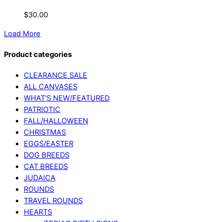
$
30.00
Load More
Product categories
CLEARANCE SALE
ALL CANVASES
WHAT'S NEW/FEATURED
PATRIOTIC
FALL/HALLOWEEN
CHRISTMAS
EGGS/EASTER
DOG BREEDS
CAT BREEDS
JUDAICA
ROUNDS
TRAVEL ROUNDS
HEARTS