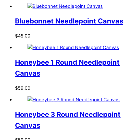
Bluebonnet Needlepoint Canvas
$
45.00
Honeybee 1 Round Needlepoint
Canvas
$
59.00
Honeybee 3 Round Needlepoint
Canvas