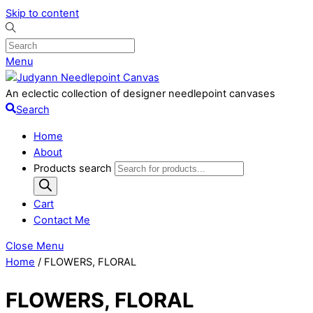
Skip to content
Menu
An eclectic collection of designer needlepoint canvases
Search
Home
About
Products search
Cart
Contact Me
Close Menu
Home
/ FLOWERS, FLORAL
FLOWERS, FLORAL