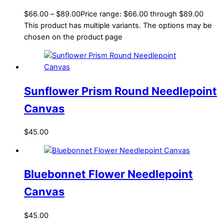
$
66.00
–
$
89.00
Price range: $66.00 through $89.00
This product has multiple variants. The options may be
chosen on the product page
Sunflower Prism Round Needlepoint
Canvas
$
45.00
Bluebonnet Flower Needlepoint
Canvas
$
45.00