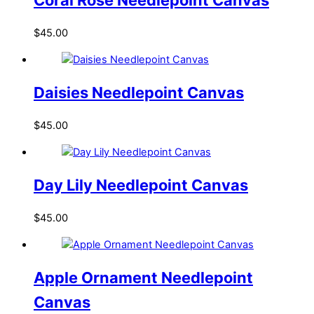
$
45.00
Daisies Needlepoint Canvas
$
45.00
Day Lily Needlepoint Canvas
$
45.00
Apple Ornament Needlepoint
Canvas