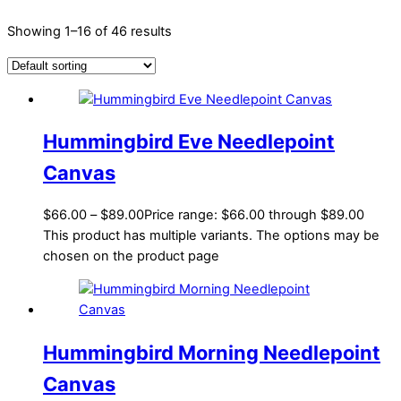
Showing 1–16 of 46 results
Hummingbird Eve Needlepoint
Canvas
$
66.00
–
$
89.00
Price range: $66.00 through $89.00
This product has multiple variants. The options may be
chosen on the product page
Hummingbird Morning Needlepoint
Canvas