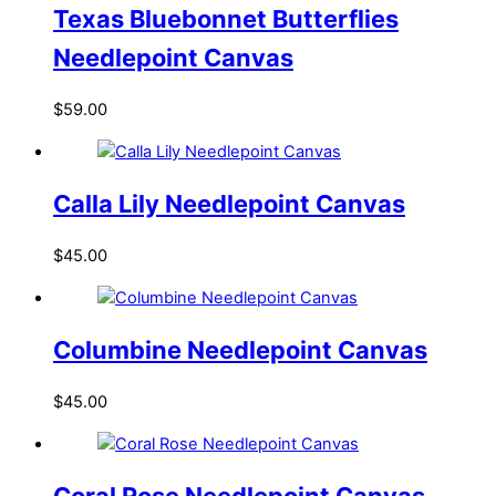
Texas Bluebonnet Butterflies
Needlepoint Canvas
$
59.00
Calla Lily Needlepoint Canvas
$
45.00
Columbine Needlepoint Canvas
$
45.00
Coral Rose Needlepoint Canvas