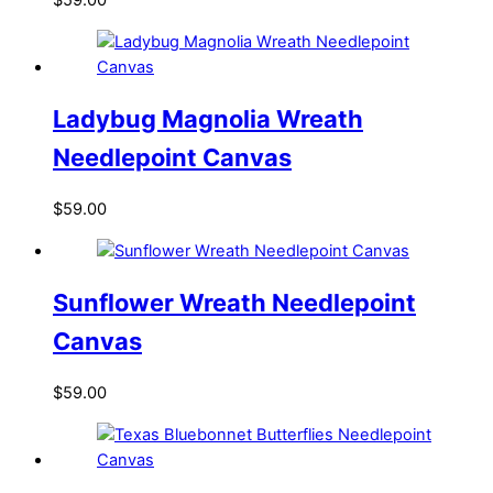
$
59.00
Ladybug Magnolia Wreath
Needlepoint Canvas
$
59.00
Sunflower Wreath Needlepoint
Canvas
$
59.00