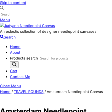
Skip to content
Menu
An eclectic collection of designer needlepoint canvases
Search
Home
About
Products search
Cart
Contact Me
Close Menu
Home
/
TRAVEL ROUNDS
/ Amsterdam Needlepoint Canvas
Amsterdam Needlepoint