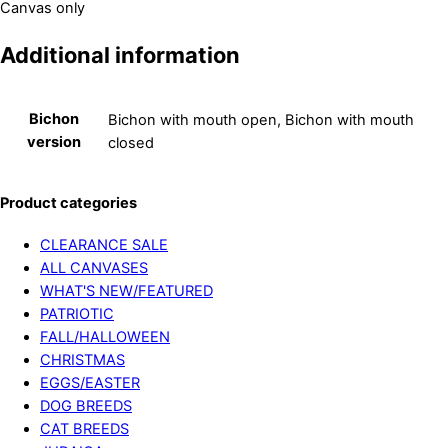
Canvas only
Additional information
Bichon
Bichon with mouth open, Bichon with mouth
version
closed
Product categories
CLEARANCE SALE
ALL CANVASES
WHAT'S NEW/FEATURED
PATRIOTIC
FALL/HALLOWEEN
CHRISTMAS
EGGS/EASTER
DOG BREEDS
CAT BREEDS